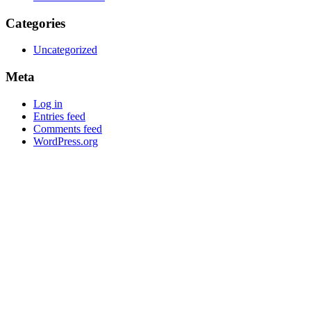
Categories
Uncategorized
Meta
Log in
Entries feed
Comments feed
WordPress.org