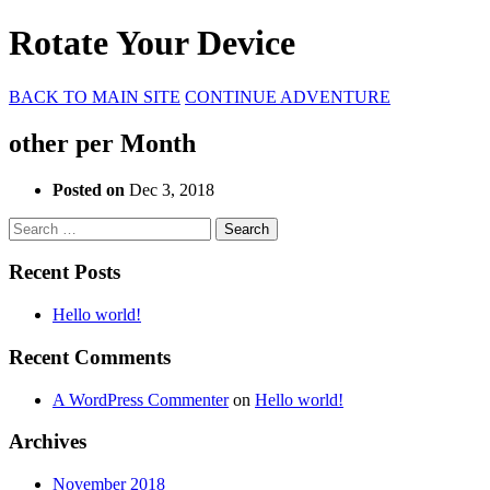
Rotate Your Device
BACK TO MAIN SITE
CONTINUE ADVENTURE
other per Month
Posted on
Dec 3, 2018
Search
for:
Recent Posts
Hello world!
Recent Comments
A WordPress Commenter
on
Hello world!
Archives
November 2018