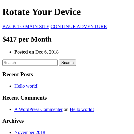
Rotate Your Device
BACK TO MAIN SITE
CONTINUE ADVENTURE
$417 per Month
Posted on
Dec 6, 2018
Search
for:
Recent Posts
Hello world!
Recent Comments
A WordPress Commenter
on
Hello world!
Archives
November 2018