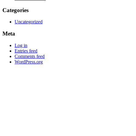
Categories
Uncategorized
Meta
Log in
Entries feed
Comments feed
WordPress.org